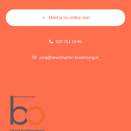
Meld je nu online aan
020 751 18 90
zorg@newchapter-kraamzorg.nl