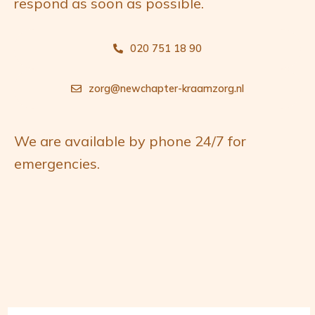
respond as soon as possible.
g
n
a
t
020 751 18 90
t
e
i
n
zorg@newchapter-kraamzorg.nl
e
t
We are available by phone 24/7 for
emergencies.