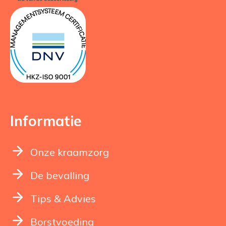
Informatie
Onze kraamzorg
De bevalling
Tips & Advies
Borstvoeding