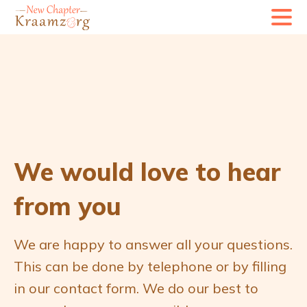
G
G
a
a
d
d
o
o
o
o
r
r
n
n
a
a
We would love to hear
a
a
from you
r
r
n
d
We are happy to answer all your questions.
a
e
This can be done by telephone or by filling
v
c
in our contact form. We do our best to
i
o