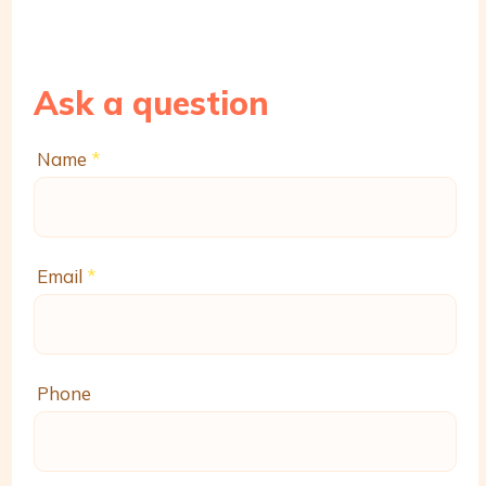
Ask a question
Name
*
Email
*
Phone