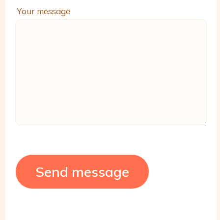
Your message
Send message