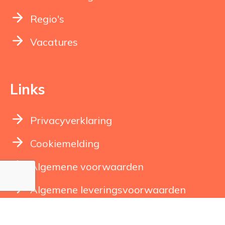
Regio's
Vacatures
Links
Privacyverklaring
Cookiemelding
Algemene voorwaarden
Algemene leveringsvoorwaarden
Klachtenregeling